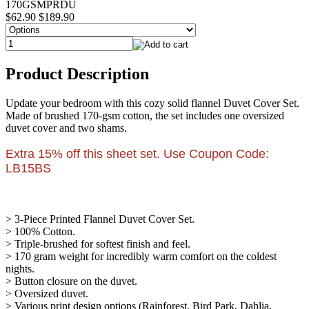
170GSMPRDU
$62.90
$189.90
Product Description
Update your bedroom with this cozy solid flannel Duvet Cover Set.
Made of brushed 170-gsm cotton, the set includes one oversized
duvet cover and two shams.
Extra 15% off this sheet set. Use Coupon Code:
LB15BS
> 3-Piece Printed Flannel Duvet Cover Set.
> 100% Cotton.
> Triple-brushed for softest finish and feel.
> 170 gram weight for incredibly warm comfort on the coldest
nights.
> Button closure on the duvet.
> Oversized duvet.
> Various print design options (Rainforest, Bird Park, Dahlia,