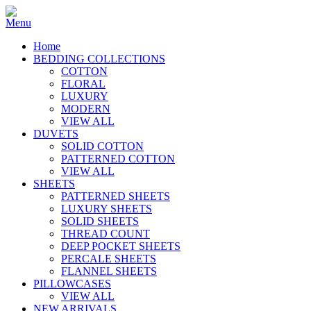
Home
BEDDING COLLECTIONS
COTTON
FLORAL
LUXURY
MODERN
VIEW ALL
DUVETS
SOLID COTTON
PATTERNED COTTON
VIEW ALL
SHEETS
PATTERNED SHEETS
LUXURY SHEETS
SOLID SHEETS
THREAD COUNT
DEEP POCKET SHEETS
PERCALE SHEETS
FLANNEL SHEETS
PILLOWCASES
VIEW ALL
NEW ARRIVALS