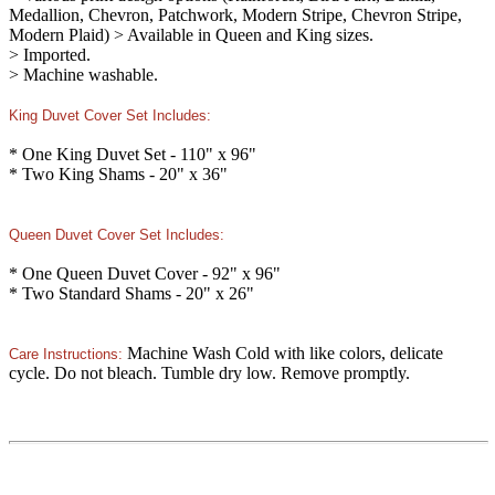
Medallion, Chevron, Patchwork, Modern Stripe, Chevron Stripe,
Modern Plaid) > Available in Queen and King sizes.
> Imported.
> Machine washable.
King Duvet Cover Set Includes:
* One King Duvet Set - 110" x 96"
* Two King Shams - 20" x 36"
Queen Duvet Cover Set Includes:
* One Queen Duvet Cover - 92" x 96"
* Two Standard Shams - 20" x 26"
Machine Wash Cold with like colors, delicate
Care Instructions:
cycle. Do not bleach. Tumble dry low. Remove promptly.