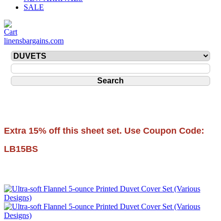
SALE
linensbargains.com
Extra 15% off this sheet set. Use Coupon Code:
LB15BS