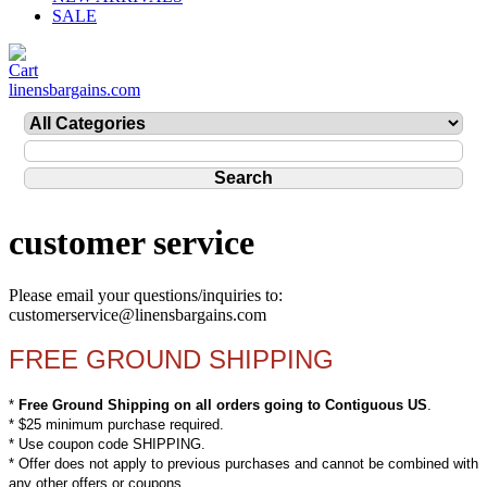
SALE
linensbargains.com
customer service
Please email your questions/inquiries to:
customerservice@linensbargains.com
FREE GROUND SHIPPING
*
Free Ground Shipping on all orders going to Contiguous US
.
* $25 minimum purchase required.
* Use coupon code SHIPPING.
* Offer does not apply to previous purchases and cannot be combined with
any other offers or coupons.