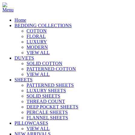
Home
BEDDING COLLECTIONS
COTTON
FLORAL
LUXURY
MODERN
VIEW ALL
DUVETS
SOLID COTTON
PATTERNED COTTON
VIEW ALL
SHEETS
PATTERNED SHEETS
LUXURY SHEETS
SOLID SHEETS
THREAD COUNT
DEEP POCKET SHEETS
PERCALE SHEETS
FLANNEL SHEETS
PILLOWCASES
VIEW ALL
NEW ARRIVALS