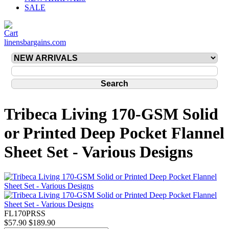
SALE
linensbargains.com
Tribeca Living 170-GSM Solid
or Printed Deep Pocket Flannel
Sheet Set - Various Designs
FL170PRSS
$57.90
$189.90