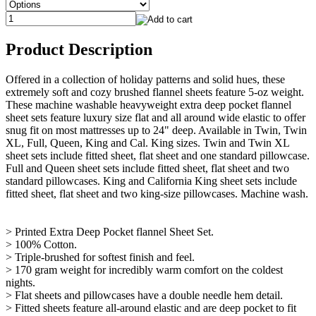
Product Description
Offered in a collection of holiday patterns and solid hues, these
extremely soft and cozy brushed flannel sheets feature 5-oz weight.
These machine washable heavyweight extra deep pocket flannel
sheet sets feature luxury size flat and all around wide elastic to offer
snug fit on most mattresses up to 24" deep. Available in Twin, Twin
XL, Full, Queen, King and Cal. King sizes. Twin and Twin XL
sheet sets include fitted sheet, flat sheet and one standard pillowcase.
Full and Queen sheet sets include fitted sheet, flat sheet and two
standard pillowcases. King and California King sheet sets include
fitted sheet, flat sheet and two king-size pillowcases. Machine wash.
> Printed Extra Deep Pocket flannel Sheet Set.
> 100% Cotton.
> Triple-brushed for softest finish and feel.
> 170 gram weight for incredibly warm comfort on the coldest
nights.
> Flat sheets and pillowcases have a double needle hem detail.
> Fitted sheets feature all-around elastic and are deep pocket to fit