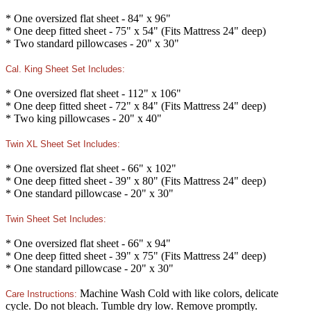
* One oversized flat sheet - 84" x 96"
* One deep fitted sheet - 75" x 54" (Fits Mattress 24" deep)
* Two standard pillowcases - 20" x 30"
Cal. King Sheet Set Includes:
* One oversized flat sheet - 112" x 106"
* One deep fitted sheet - 72" x 84" (Fits Mattress 24" deep)
* Two king pillowcases - 20" x 40"
Twin XL Sheet Set Includes:
* One oversized flat sheet - 66" x 102"
* One deep fitted sheet - 39" x 80" (Fits Mattress 24" deep)
* One standard pillowcase - 20" x 30"
Twin Sheet Set Includes:
* One oversized flat sheet - 66" x 94"
* One deep fitted sheet - 39" x 75" (Fits Mattress 24" deep)
* One standard pillowcase - 20" x 30"
Machine Wash Cold with like colors, delicate
Care Instructions:
cycle. Do not bleach. Tumble dry low. Remove promptly.