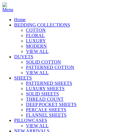
Home
BEDDING COLLECTIONS
COTTON
FLORAL
LUXURY
MODERN
VIEW ALL
DUVETS
SOLID COTTON
PATTERNED COTTON
VIEW ALL
SHEETS
PATTERNED SHEETS
LUXURY SHEETS
SOLID SHEETS
THREAD COUNT
DEEP POCKET SHEETS
PERCALE SHEETS
FLANNEL SHEETS
PILLOWCASES
VIEW ALL
NEW ARRIVALS