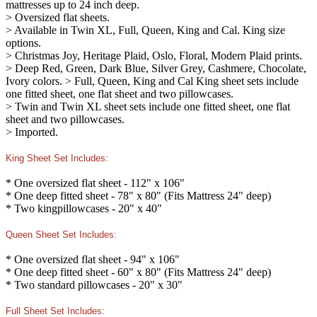
mattresses up to 24 inch deep.
> Oversized flat sheets.
> Available in Twin XL, Full, Queen, King and Cal. King size
options.
> Christmas Joy, Heritage Plaid, Oslo, Floral, Modern Plaid prints.
> Deep Red, Green, Dark Blue, Silver Grey, Cashmere, Chocolate,
Ivory colors. > Full, Queen, King and Cal King sheet sets include
one fitted sheet, one flat sheet and two pillowcases.
> Twin and Twin XL sheet sets include one fitted sheet, one flat
sheet and two pillowcases.
> Imported.
King Sheet Set Includes:
* One oversized flat sheet - 112" x 106"
* One deep fitted sheet - 78" x 80" (Fits Mattress 24" deep)
* Two kingpillowcases - 20" x 40"
Queen Sheet Set Includes:
* One oversized flat sheet - 94" x 106"
* One deep fitted sheet - 60" x 80" (Fits Mattress 24" deep)
* Two standard pillowcases - 20" x 30"
Full Sheet Set Includes: