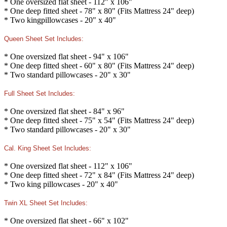
* One oversized flat sheet - 112" x 106"
* One deep fitted sheet - 78" x 80" (Fits Mattress 24" deep)
* Two kingpillowcases - 20" x 40"
Queen Sheet Set Includes:
* One oversized flat sheet - 94" x 106"
* One deep fitted sheet - 60" x 80" (Fits Mattress 24" deep)
* Two standard pillowcases - 20" x 30"
Full Sheet Set Includes:
* One oversized flat sheet - 84" x 96"
* One deep fitted sheet - 75" x 54" (Fits Mattress 24" deep)
* Two standard pillowcases - 20" x 30"
Cal. King Sheet Set Includes:
* One oversized flat sheet - 112" x 106"
* One deep fitted sheet - 72" x 84" (Fits Mattress 24" deep)
* Two king pillowcases - 20" x 40"
Twin XL Sheet Set Includes:
* One oversized flat sheet - 66" x 102"